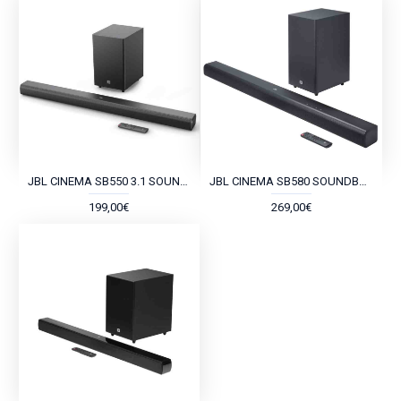
JBL CINEMA SB550 3.1 SOUNDBAR
JBL CINEMA SB580 SOUNDBAR VIRTUAL DOLBY ATMOS
199,00€
269,00€