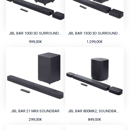
JBL BAR 1000 3D SURROUND SOUNDBAR
JBL BAR 1300 3D SURROUND SOUNDBAR
999,00€
1.299,00€
JBL BAR 21 MKII SOUNDBAR
JBL BAR 800MK2, SOUNDBAR 7.1 DOLBY ATMOS
299,00€
849,00€