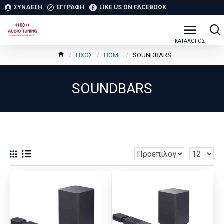
ΣΥΝΔΕΣΗ
ΕΓΓΡΑΦΗ
LIKE US ON FACEBOOK
ΗΧΟΣ
HOME
SOUNDBARS
SOUNDBARS